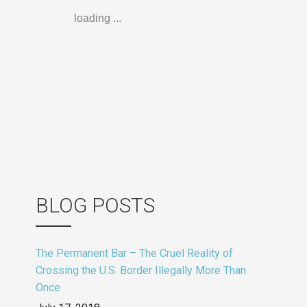
loading ...
BLOG POSTS
The Permanent Bar – The Cruel Reality of
Crossing the U.S. Border Illegally More Than
Once