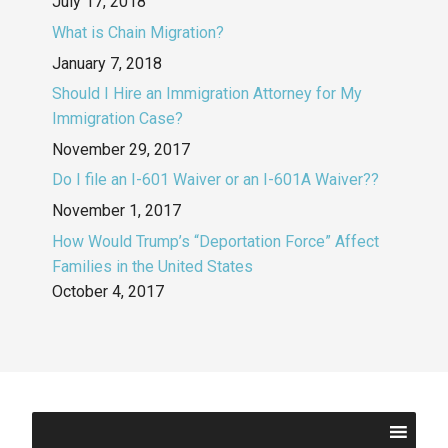
July 17, 2018
What is Chain Migration?
January 7, 2018
Should I Hire an Immigration Attorney for My
Immigration Case?
November 29, 2017
Do I file an I-601 Waiver or an I-601A Waiver??
November 1, 2017
How Would Trump’s “Deportation Force” Affect
Families in the United States
October 4, 2017