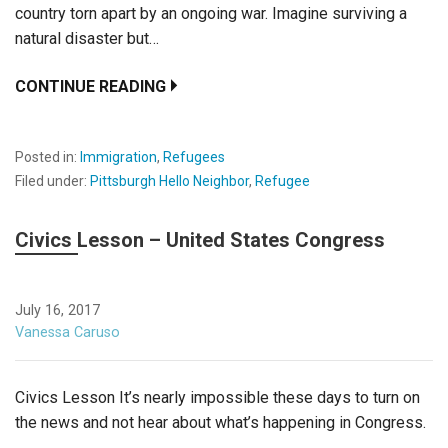
country torn apart by an ongoing war. Imagine surviving a
natural disaster but…
CONTINUE READING
Posted in:
Immigration
,
Refugees
Filed under:
Pittsburgh Hello Neighbor
,
Refugee
Civics Lesson – United States Congress
July 16, 2017
Vanessa Caruso
Civics Lesson It’s nearly impossible these days to turn on
the news and not hear about what’s happening in Congress.
…