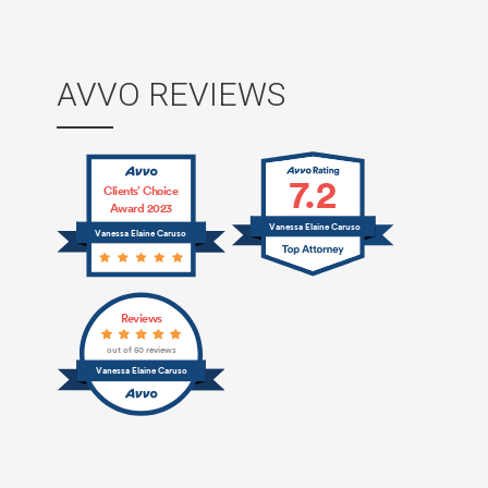
AVVO REVIEWS
7.2
Clients’ Choice
Award 2023
Vanessa Elaine Caruso
Vanessa Elaine Caruso
Reviews
out of 50 reviews
Vanessa Elaine Caruso