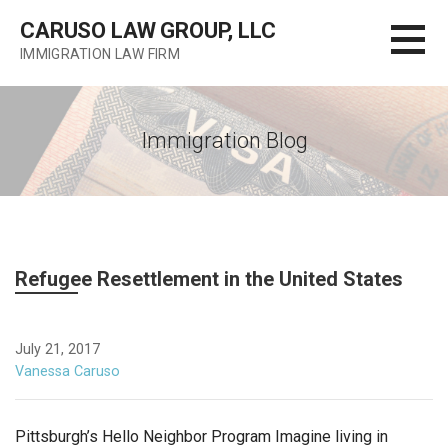
Skip
CARUSO LAW GROUP, LLC
to
IMMIGRATION LAW FIRM
content
Immigration Blog
Refugee Resettlement in the United States
July 21, 2017
Vanessa Caruso
Pittsburgh’s Hello Neighbor Program Imagine living in