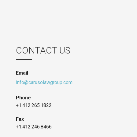
CONTACT US
Email
info@carusolawgroup.com
Phone
+1.412.265.1822
Fax
+1.412.246.8466