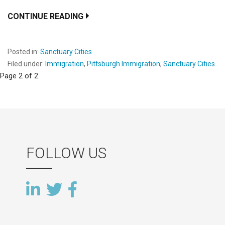
CONTINUE READING
Posted in:
Sanctuary Cities
Filed under:
Immigration
,
Pittsburgh Immigration
,
Sanctuary Cities
Post
Page 2 of 2
navigation
FOLLOW US