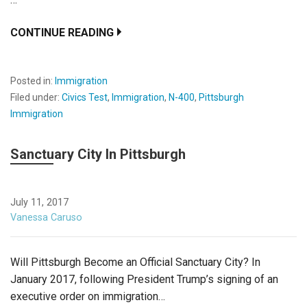
CONTINUE READING
Posted in:
Immigration
Filed under:
Civics Test
,
Immigration
,
N-400
,
Pittsburgh
Immigration
Sanctuary City In Pittsburgh
July 11, 2017
Vanessa Caruso
Will Pittsburgh Become an Official Sanctuary City? In
January 2017, following President Trump’s signing of an
executive order on immigration…