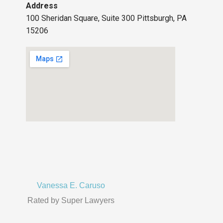
Address
100 Sheridan Square, Suite 300 Pittsburgh, PA
15206
Vanessa E. Caruso
Rated by Super Lawyers